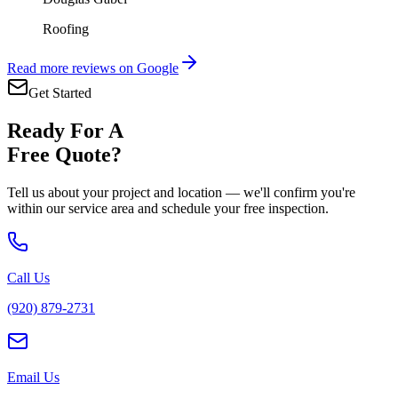
Roofing
Read more reviews on Google
Get Started
Ready For A
Free Quote?
Tell us about your project and location — we'll confirm you're
within our service area and schedule your free inspection.
Call Us
(920) 879-2731
Email Us