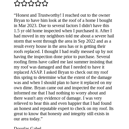
“Honest and Trustworthy! I reached out to the owner
Bryan to have him look at the roof of a home I bought
in Mar 2023. Due to several factors I didn't have this
1.5 yr old home inspected when I purchased it. After I
had moved in my neighbors told me about a severe hail
storm that went through the area in Sep 2022 and as a
result every house in the area has or is getting their
roofs replaced. I thought I had really messed up by not
having the inspection done prior to purchase. Several
roofing firms have called me last summer insisting that
my roof was damaged and that I needed to have it
replaced ASAP. I asked Bryan to check out my roof
this spring to determine what the extent of the damage
was and when I should plan to have it replaced on my
own dime. Bryan came out and inspected the roof and
informed me that I had nothing to worry about and
there wasn't any evidence of damage. I was very
relieved to hear this and even happier that I had found
an honest and reputable expert to check on my roof. Its
great to know that honesty and integrity still exists in
our area today.”
Douglas Gabel