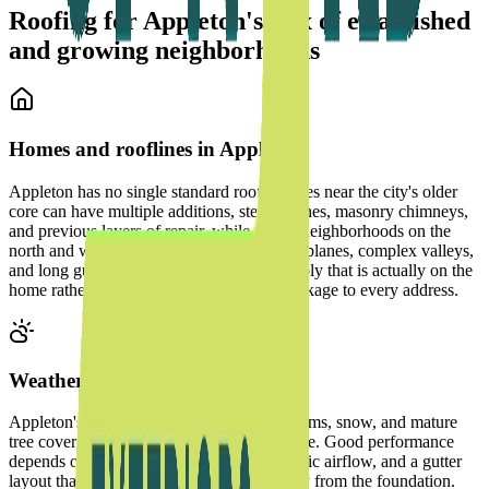
Roofing for Appleton's mix of established
and growing neighborhoods
Homes and rooflines in
Appleton
Appleton has no single standard roof. Homes near the city's older
core can have multiple additions, steep pitches, masonry chimneys,
and previous layers of repair, while newer neighborhoods on the
north and west sides often have larger roof planes, complex valleys,
and long gutter runs. We inspect the assembly that is actually on the
home rather than applying one material package to every address.
Weather and water management
Appleton's freeze-thaw cycles, summer storms, snow, and mature
tree cover all affect how individual roofs age. Good performance
depends on shingle attachment, flashing, attic airflow, and a gutter
layout that moves concentrated runoff away from the foundation.