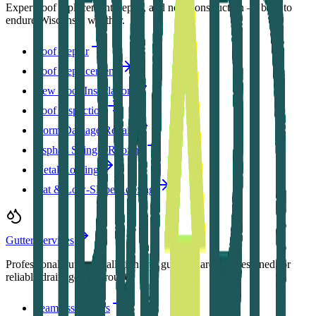
Expert roof replacement, repair, and new construction — built to
endure Wisconsin weather.
Roof Repair
Roof Replacement
New Roof Installation
Roof Inspection
Storm Damage Repair
Asphalt Shingle Roofing
Metal Roofing
Flat & Low-Slope Roofing
Gutter Services
Professional gutter installation and gutter guards — designed for
reliable drainage year-round.
Seamless Gutters