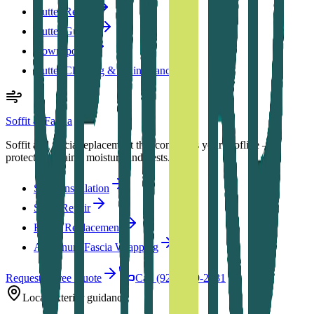
Gutter Repair
Gutter Guards
Downspouts
Gutter Cleaning & Maintenance
Soffit & Fascia
Soffit and fascia replacement that completes your roofline —
protecting against moisture and pests.
Soffit Installation
Soffit Repair
Fascia Replacement
Aluminum Fascia Wrapping
Request a Free Quote
Call (920) 879-2731
Local exterior guidance