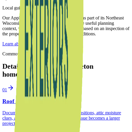
Local guidance from Upward Exteriors
Our Appleton-based team serves
Appleton
as part of its Northeast
Wisconsin service area. These notes provide useful planning
context, while the final recommendation is based on an inspection of
the property, roof system, and drainage conditions.
Learn about our family-owned team
Common project paths
Detailed services for
Appleton
homeowners
01
Roof inspection in Appleton
Document aging shingles, roof-to-wall transitions, attic moisture
clues, and repair priorities before a small issue becomes a larger
project.