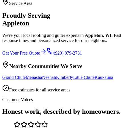
Service Area
Proudly Serving
Appleton
We're your local roofing and gutter experts in
Appleton
,
WI
. Fast
response times and personalized service for our neighbors.
Get Your Free Quote
(920) 879-2731
Nearby Communities We Serve
Grand Chute
Menasha
Neenah
Kimberly
Little Chute
Kaukauna
Free estimates for all service areas
Customer Voices
Honest work, described by homeowners.