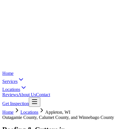
Home
Services
Locations
Reviews
About Us
Contact
Get Inspection
Home
Locations
Appleton
,
WI
Outagamie County, Calumet County, and Winnebago County