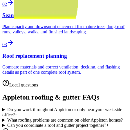
02
Seamless gutter installation
Plan capacity and downspout placement for mature trees, long roof
runs, valleys, walks, and finished landscaping.
03
Roof replacement planning
Compare materials and correct ventilation, decking, and flashing
details as part of one complete roof system.
Local questions
Appleton
roofing & gutter FAQs
Do you work throughout Appleton or only near your west-side
office?
+
What roofing problems are common on older Appleton homes?
+
Can you coordinate a roof and gutter project together?
+