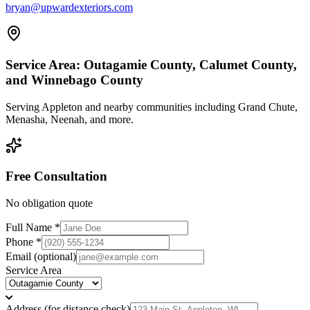
bryan@upwardexteriors.com
Service Area:
Outagamie County, Calumet County,
and Winnebago County
Serving
Appleton
and nearby communities including
Grand Chute,
Menasha, Neenah
, and more.
Free Consultation
No obligation quote
Full Name *
Phone *
Email
(optional)
Service Area
Address (for distance check)