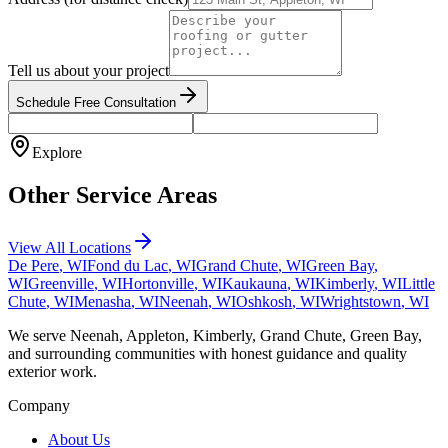
Tell us about your project
Schedule Free Consultation
Explore
Other Service Areas
View All Locations
De Pere
, WI
Fond du Lac
, WI
Grand Chute
, WI
Green Bay
,
WI
Greenville
, WI
Hortonville
, WI
Kaukauna
, WI
Kimberly
, WI
Little
Chute
, WI
Menasha
, WI
Neenah
, WI
Oshkosh
, WI
Wrightstown
, WI
We serve Neenah, Appleton, Kimberly, Grand Chute, Green Bay,
and surrounding communities with honest guidance and quality
exterior work.
Company
About Us