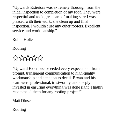
“Upwards Exteriors was extremely thorough from the
initial inspection to completion of my roof. They were
respectful and took great care of making sure I was
pleased with their work, site clean up and final
inspection. I wouldn't use any other roofers. Excellent
service and workmanship.”
Robin Holte
Roofing
“Upward Exteriors exceeded every expectation, from
prompt, transparent communication to high-quality
workmanship and attention to detail. Bryan and his
team were professional, trustworthy, and deeply
invested in ensuring everything was done right. I highly
recommend them for any roofing project!”
Matt Dinse
Roofing