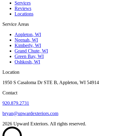
Services
Reviews
Locations
Service Areas
Appleton
,
WI
Neenah
,
WI
Kimberly
,
WI
Grand Chute
,
WI
Green Bay
,
WI
Oshkosh
,
WI
Location
1950 S Casaloma Dr STE B, Appleton, WI 54914
Contact
920.879.2731
bryan@upwardexteriors.com
2026
Upward Exteriors. All rights reserved.