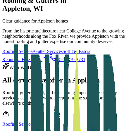
Roofing & Gutters in
Appleton
, WI
Clear guidance for Appleton homes
From the historic architecture near College Avenue to the growing
neighborhoods along the Fox River, we provide Appleton with the
honest roofing and gutter expertise our community deserves.
Roofing Services
Gutter Services
Soffit & Fascia
Request a Free Quote
(920) 879-2731
What We Do
All services we offer in
Appleton
Roofing, gutters, soffit, and fascia are grouped below so every
service is easy to find without repeating the same information
elsewhere on the page.
Roofing Services