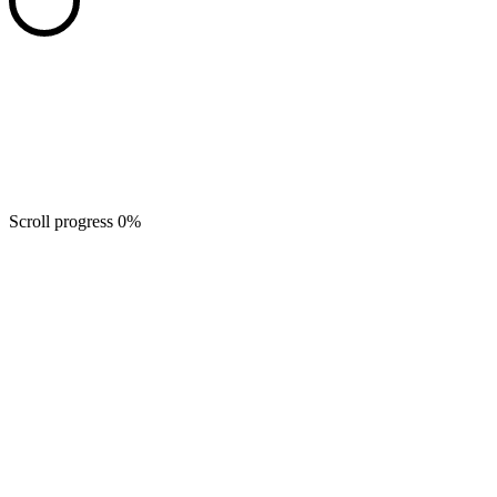
Scroll progress
0
%