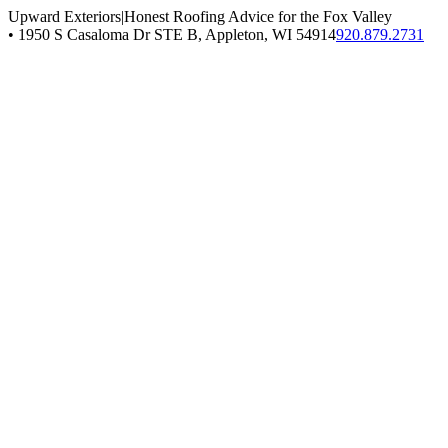
Upward Exteriors
|
Honest Roofing Advice for the Fox Valley
•
1950 S Casaloma Dr STE B, Appleton, WI 54914
920.879.2731