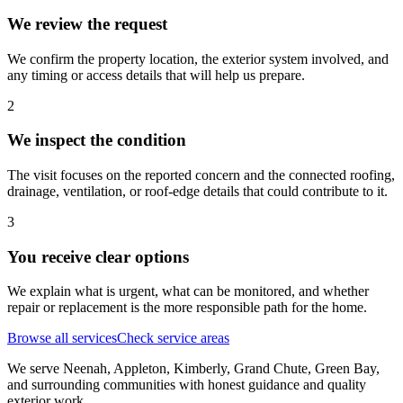
We review the request
We confirm the property location, the exterior system involved, and
any timing or access details that will help us prepare.
2
We inspect the condition
The visit focuses on the reported concern and the connected roofing,
drainage, ventilation, or roof-edge details that could contribute to it.
3
You receive clear options
We explain what is urgent, what can be monitored, and whether
repair or replacement is the more responsible path for the home.
Browse all services
Check service areas
We serve Neenah, Appleton, Kimberly, Grand Chute, Green Bay,
and surrounding communities with honest guidance and quality
exterior work.