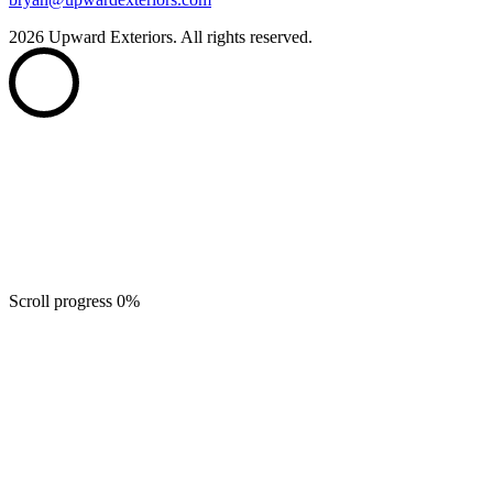
2026
Upward Exteriors. All rights reserved.
Scroll progress
0
%