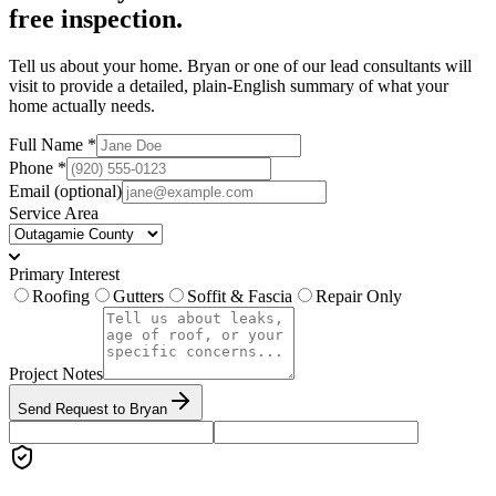
free inspection.
Tell us about your home. Bryan or one of our lead consultants will
visit to provide a detailed, plain-English summary of what your
home actually needs.
Full Name *
Phone *
Email
(optional)
Service Area
Primary Interest
Roofing
Gutters
Soffit & Fascia
Repair Only
Project Notes
Send Request to Bryan