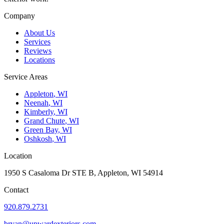
Company
About Us
Services
Reviews
Locations
Service Areas
Appleton
,
WI
Neenah
,
WI
Kimberly
,
WI
Grand Chute
,
WI
Green Bay
,
WI
Oshkosh
,
WI
Location
1950 S Casaloma Dr STE B, Appleton, WI 54914
Contact
920.879.2731
bryan@upwardexteriors.com