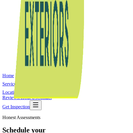
Home
Services
Locations
Reviews
About Us
Contact
Get Inspection
Honest Assessments
Schedule your