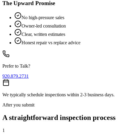
The Upward Promise
No high-pressure sales
Owner-led consultation
Clear, written estimates
Honest repair vs replace advice
Prefer to Talk?
920.879.2731
We typically schedule inspections within 2-3 business days.
After you submit
A straightforward inspection process
1