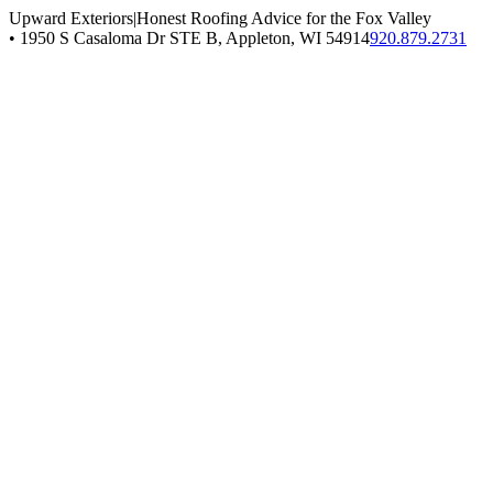
Upward Exteriors
|
Honest Roofing Advice for the Fox Valley
•
1950 S Casaloma Dr STE B, Appleton, WI 54914
920.879.2731