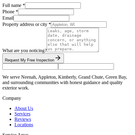
Full name *
Phone *
Email
Property address or city *
What are you noticing?
Request My Free Inspection
We serve Neenah, Appleton, Kimberly, Grand Chute, Green Bay,
and surrounding communities with honest guidance and quality
exterior work.
Company
About Us
Services
Reviews
Locations
Service Areas