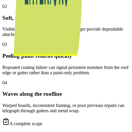
02
Soft, split, or crumbling wood
Visible decay means the board can no longer provide dependable
attachment or protect the eave.
03
Peeling paint returns quickly
Repeated coating failure can signal persistent moisture from the roof
edge or gutter rather than a paint-only problem.
04
Waves along the roofline
Warped boards, inconsistent framing, or poor previous repairs can
telegraph through gutters and metal wrap.
A complete scope