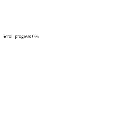
Scroll progress
0
%