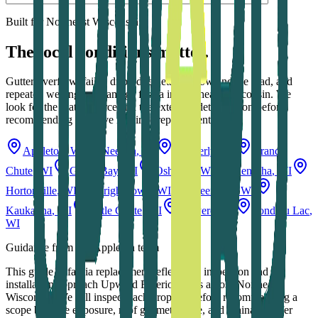
Built for Northeast Wisconsin
The local conditions matter.
Gutter overflow, failed drip-edge details, snow and ice load, and
repeated wetting can damage fascia in Northeast Wisconsin. We
look for the water source and the extent of deterioration before
recommending selective repair or replacement.
Appleton
, WI
Neenah
, WI
Kimberly
, WI
Grand
Chute
, WI
Green Bay
, WI
Oshkosh
, WI
Menasha
, WI
Hortonville
, WI
Wrightstown
, WI
Greenville
, WI
Kaukauna
, WI
Little Chute
, WI
De Pere
, WI
Fond du Lac
,
WI
Guidance from our Appleton team
This guide to
fascia replacement
reflects the inspection and
installation approach Upward Exteriors uses across Northeast
Wisconsin. We still inspect each property before recommending a
scope because exposure, roof geometry, age, and drainage differ