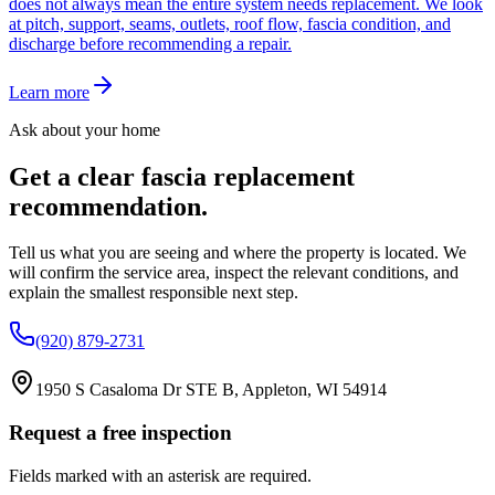
does not always mean the entire system needs replacement. We look
at pitch, support, seams, outlets, roof flow, fascia condition, and
discharge before recommending a repair.
Learn more
Ask about your home
Get a clear
fascia replacement
recommendation.
Tell us what you are seeing and where the property is located. We
will confirm the service area, inspect the relevant conditions, and
explain the smallest responsible next step.
(920) 879-2731
1950 S Casaloma Dr STE B, Appleton, WI 54914
Request a free inspection
Fields marked with an asterisk are required.