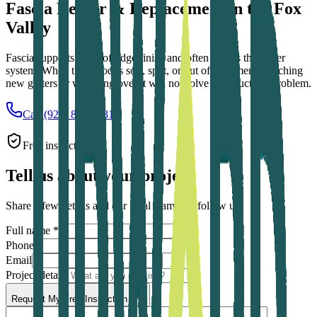
Fascia Repair & Replacement in the Fox
Valley
Fascia supports the roof-edge finish and often carries the gutter
system. When the wood is soft, split, or out of alignment, attaching
new gutters or wrapping over it will not solve the structural problem.
Call (920) 879-2731
Free inspection
Tell us about your project
Share a few details and our local team will follow up.
Full name *
Phone *
Email
Project details
Request My Free Inspection