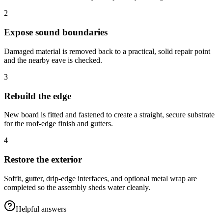
2
Expose sound boundaries
Damaged material is removed back to a practical, solid repair point
and the nearby eave is checked.
3
Rebuild the edge
New board is fitted and fastened to create a straight, secure substrate
for the roof-edge finish and gutters.
4
Restore the exterior
Soffit, gutter, drip-edge interfaces, and optional metal wrap are
completed so the assembly sheds water cleanly.
Helpful answers