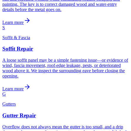
painting. The key is to correct damaged wood and water-entry
details before the metal goes on.
Learn more
S
Soffit & Fascia
Soffit Repair
A loose soffit panel may be a simple fastening issue—or evidence of
wind, fascia movement, roof-edge leakage, pests, or deteriorated
wood above it. We inspect the surrounding eave before closing the
opening.
Learn more
G
Gutters
Gutter Repair
Overflow does not always mean the gutter is too small, and a drip