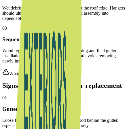
Wet debris, ice, and snowmelt add weight at the roof edge. Hangers
should ultimately fasten through the finished assembly into
dependable material.
03
Sequence the trades correctly
Wood repair comes before aluminum wrapping and final gutter
installation. That order protects the repair and avoids removing
newly installed components.
What to watch for
Signs fascia needs repair or replacement
01
Gutters are pulling away
Loose fasteners may indicate weakened wood behind the gutter,
especially when screws no longer hold securely.