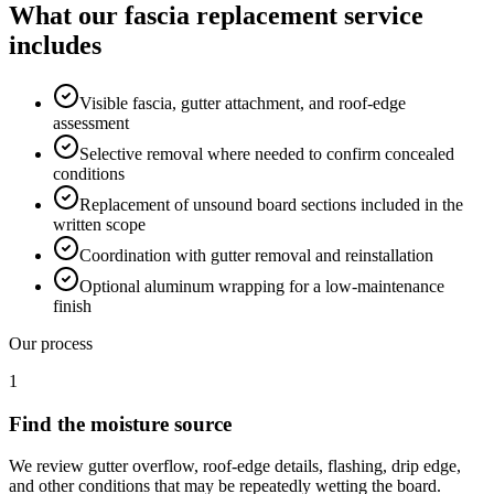
What our
fascia replacement
service
includes
Visible fascia, gutter attachment, and roof-edge
assessment
Selective removal where needed to confirm concealed
conditions
Replacement of unsound board sections included in the
written scope
Coordination with gutter removal and reinstallation
Optional aluminum wrapping for a low-maintenance
finish
Our process
1
Find the moisture source
We review gutter overflow, roof-edge details, flashing, drip edge,
and other conditions that may be repeatedly wetting the board.