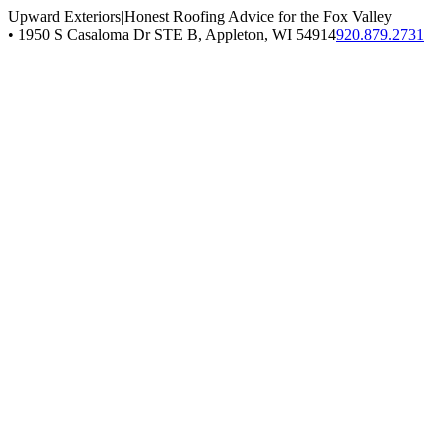
Upward Exteriors
|
Honest Roofing Advice for the Fox Valley
•
1950 S Casaloma Dr STE B, Appleton, WI 54914
920.879.2731