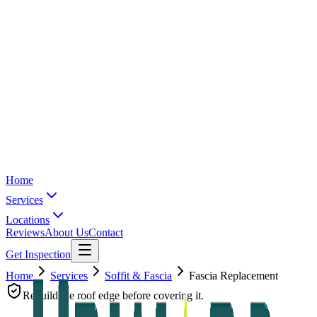
Home
Services
Locations
Reviews
About Us
Contact
Get Inspection
Home
Services
Soffit & Fascia
Fascia Replacement
Rebuild the roof edge before covering it.