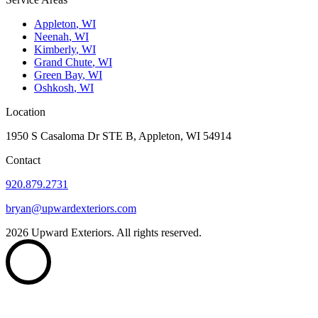
Appleton
,
WI
Neenah
,
WI
Kimberly
,
WI
Grand Chute
,
WI
Green Bay
,
WI
Oshkosh
,
WI
Location
1950 S Casaloma Dr STE B, Appleton, WI 54914
Contact
920.879.2731
bryan@upwardexteriors.com
2026
Upward Exteriors. All rights reserved.