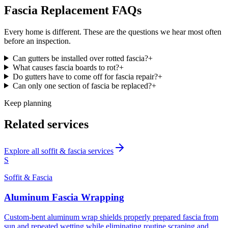
Fascia Replacement
FAQs
Every home is different. These are the questions we hear most often
before an inspection.
Can gutters be installed over rotted fascia?
+
What causes fascia boards to rot?
+
Do gutters have to come off for fascia repair?
+
Can only one section of fascia be replaced?
+
Keep planning
Related services
Explore all
soffit & fascia
services
S
Soffit & Fascia
Aluminum Fascia Wrapping
Custom-bent aluminum wrap shields properly prepared fascia from
sun and repeated wetting while eliminating routine scraping and