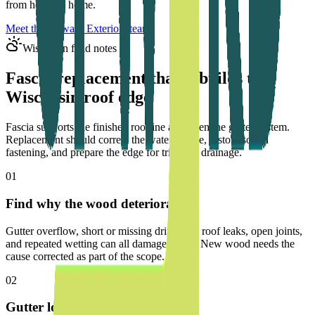
from home to home.
Meet the Upward Exteriors team
Wisconsin field notes
Fascia replacement that rebuilds the
Wisconsin roof edge
Fascia supports the finished roofline and often the gutter system.
Replacement should correct the water source, restore sound
fastening, and prepare the edge for trim and drainage.
01
Find why the wood deteriorated
Gutter overflow, short or missing drip edge, roof leaks, open joints,
and repeated wetting can all damage fascia. New wood needs the
cause corrected as part of the scope.
02
Gutter loads need solid backing